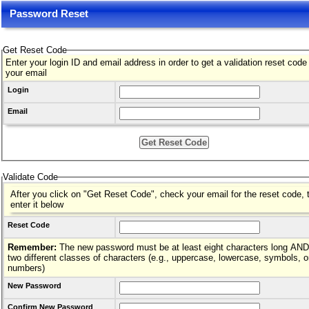
Password Reset
Get Reset Code
Enter your login ID and email address in order to get a validation reset code
your email
Login
Email
Validate Code
After you click on "Get Reset Code", check your email for the reset code, 
enter it below
Reset Code
Remember:
The new password must be at least eight characters long AND hav
two different classes of characters (e.g., uppercase, lowercase, symbols, o
numbers)
New Password
Confirm New Password